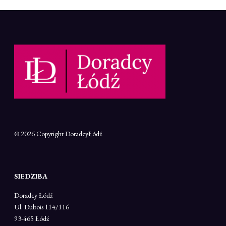
© 2026 Copyright
DoradcyŁódź
SIEDZIBA
Doradcy Łódź
Ul. Dubois 114/116
93-465 Łódź