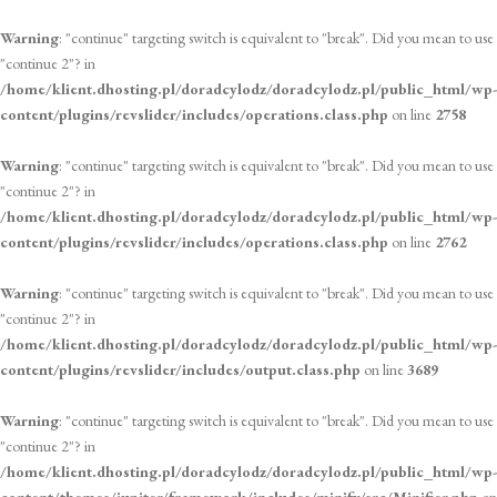
Warning
: "continue" targeting switch is equivalent to "break". Did you mean to use
"continue 2"? in
/home/klient.dhosting.pl/doradcylodz/doradcylodz.pl/public_html/wp-
content/plugins/revslider/includes/operations.class.php
on line
2758
Warning
: "continue" targeting switch is equivalent to "break". Did you mean to use
"continue 2"? in
/home/klient.dhosting.pl/doradcylodz/doradcylodz.pl/public_html/wp-
content/plugins/revslider/includes/operations.class.php
on line
2762
Warning
: "continue" targeting switch is equivalent to "break". Did you mean to use
"continue 2"? in
/home/klient.dhosting.pl/doradcylodz/doradcylodz.pl/public_html/wp-
content/plugins/revslider/includes/output.class.php
on line
3689
Warning
: "continue" targeting switch is equivalent to "break". Did you mean to use
"continue 2"? in
/home/klient.dhosting.pl/doradcylodz/doradcylodz.pl/public_html/wp-