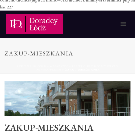
content/themes/jupiter/framework/includes/minify/src/Minifier.php
on
line
227
ZAKUP-MIESZKANIA
STRONA GŁÓWNA
»
NABYWCA LEPIEJ CHRONIONY PRZED
DEWELOPEREM
»
ZAKUP-MIESZKANIA
ZAKUP-MIESZKANIA