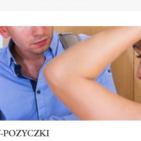
STRONA GŁÓWNA
»
BIK MOŻNA WYCZYŚCIĆ. TRZEBA JEDN
-POZYCZKI