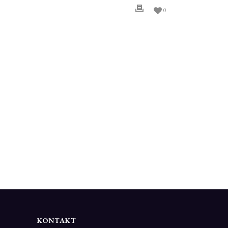
0
KONTAKT