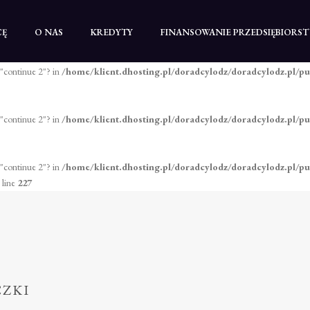
 "continue 2"? in
/home/klient.dhosting.pl/doradcylodz/doradcylodz.pl/pu
CĘ
O NAS
KREDYTY
FINANSOWANIE PRZEDSIĘBIORS
 "continue 2"? in
/home/klient.dhosting.pl/doradcylodz/doradcylodz.pl/pu
 "continue 2"? in
/home/klient.dhosting.pl/doradcylodz/doradcylodz.pl/pu
 "continue 2"? in
/home/klient.dhosting.pl/doradcylodz/doradcylodz.pl/p
 line
227
CZKI