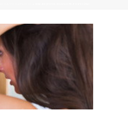
AK ZA TO ZAPŁACIĆ
»
BIK-REJESTR-DLUGOW-POZYCZKI