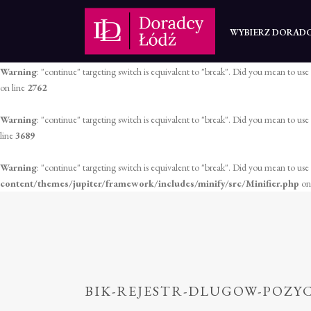
Warning
: "continue" targeting switch is equivalent to "break". Did you mean to use
WYBIERZ DORAD
on line
2758
Warning
: "continue" targeting switch is equivalent to "break". Did you mean to use
on line
2762
Warning
: "continue" targeting switch is equivalent to "break". Did you mean to use
line
3689
Warning
: "continue" targeting switch is equivalent to "break". Did you mean to use
content/themes/jupiter/framework/includes/minify/src/Minifier.php
on
BIK-REJESTR-DLUGOW-POZY