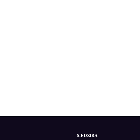
SIEDZIBA