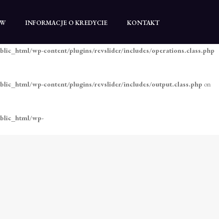
blic_html/wp-content/plugins/revslider/includes/operations.class.php
TW
INFORMACJE O KREDYCIE
KONTAKT
blic_html/wp-content/plugins/revslider/includes/operations.class.php
blic_html/wp-content/plugins/revslider/includes/output.class.php
on
ublic_html/wp-