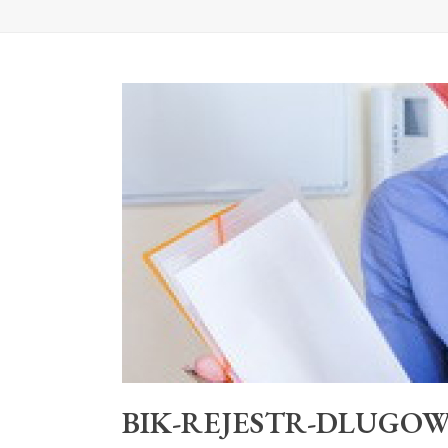
BIK-REJESTR-DLUGOW