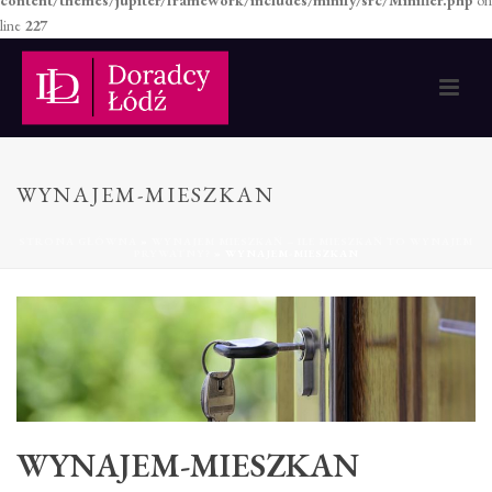
content/themes/jupiter/framework/includes/minify/src/Minifier.php
on
line
227
WYNAJEM-MIESZKAN
STRONA GŁÓWNA
»
WYNAJEM MIESZKAŃ – ILE MIESZKAŃ TO WYNAJEM
PRYWATNY?
»
WYNAJEM-MIESZKAN
WYNAJEM-MIESZKAN