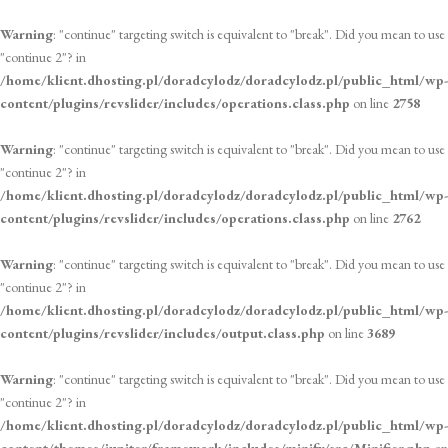
Warning
: "continue" targeting switch is equivalent to "break". Did you mean to use
"continue 2"? in
/home/klient.dhosting.pl/doradcylodz/doradcylodz.pl/public_html/wp-
content/plugins/revslider/includes/operations.class.php
on line
2758
Warning
: "continue" targeting switch is equivalent to "break". Did you mean to use
"continue 2"? in
/home/klient.dhosting.pl/doradcylodz/doradcylodz.pl/public_html/wp-
content/plugins/revslider/includes/operations.class.php
on line
2762
Warning
: "continue" targeting switch is equivalent to "break". Did you mean to use
"continue 2"? in
/home/klient.dhosting.pl/doradcylodz/doradcylodz.pl/public_html/wp-
content/plugins/revslider/includes/output.class.php
on line
3689
Warning
: "continue" targeting switch is equivalent to "break". Did you mean to use
"continue 2"? in
/home/klient.dhosting.pl/doradcylodz/doradcylodz.pl/public_html/wp-