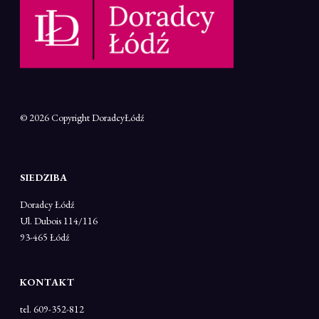
© 2026 Copyright
DoradcyŁódź
SIEDZIBA
Doradcy Łódź
Ul. Dubois 114/116
93-465 Łódź
KONTAKT
tel. 609-352-812